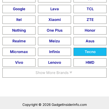
Google
Lava
TCL
Itel
Xiaomi
ZTE
Nothing
One Plus
Honor
Realme
Meizu
Asus
Micromax
Infinix
Tecno
Vivo
Lenovo
HMD
Show More Brands
Copyright © 2026 GadgetInsiderinfo.com