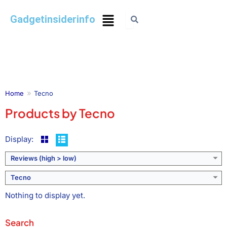
Gadgetinsiderinfo
Home
Tecno
Products by Tecno
Display:
Reviews (high > low)
Tecno
Nothing to display yet.
Search