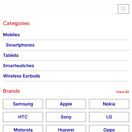
Categories
Mobiles
Smartphones
Tablets
Smartwatches
Wireless Earbuds
Brands
View All
Samsung
Apple
Nokia
HTC
Sony
LG
Motorola
Huawei
Oppo