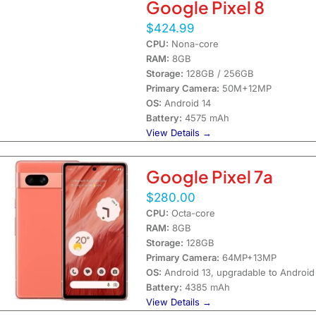
Google Pixel 8
$424.99
CPU:
Nona-core
RAM:
8GB
Storage:
128GB / 256GB
Primary Camera:
50M+12MP
OS:
Android 14
Battery:
4575 mAh
View Details →
Google Pixel 7a
$280.00
CPU:
Octa-core
RAM:
8GB
Storage:
128GB
Primary Camera:
64MP+13MP
OS:
Android 13, upgradable to Android
Battery:
4385 mAh
View Details →