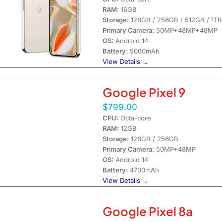
RAM:
16GB
Storage:
128GB / 256GB / 512GB / 1TB
Primary Camera:
50MP+48MP+48MP
OS:
Android 14
Battery:
5060mAh
View Details →
Google Pixel 9
$799.00
CPU:
Octa-core
RAM:
12GB
Storage:
128GB / 256GB
Primary Camera:
50MP+48MP
OS:
Android 14
Battery:
4700mAh
View Details →
Google Pixel 8a