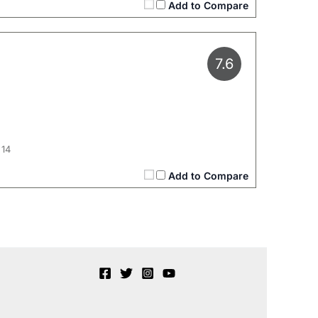
Add to Compare
7.6
 14
Add to Compare