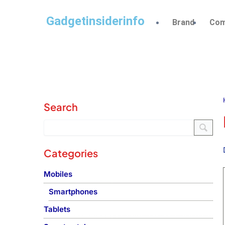
Gadgetinsiderinfo
Brand
Com
Search
Categories
Mobiles
Smartphones
Tablets