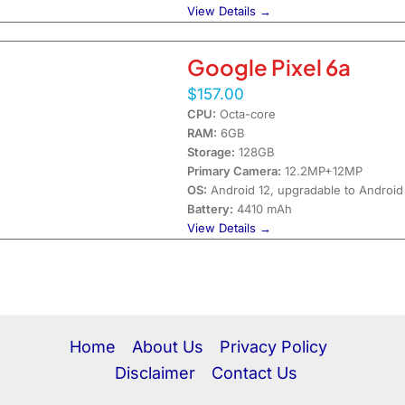
View Details →
Google Pixel 6a
$157.00
CPU:
Octa-core
RAM:
6GB
Storage:
128GB
Primary Camera:
12.2MP+12MP
OS:
Android 12, upgradable to Android
Battery:
4410 mAh
View Details →
Home
About Us
Privacy Policy
Disclaimer
Contact Us