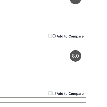
Add to Compare
8.0
Add to Compare