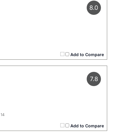
8.0
Add to Compare
7.8
 14
Add to Compare