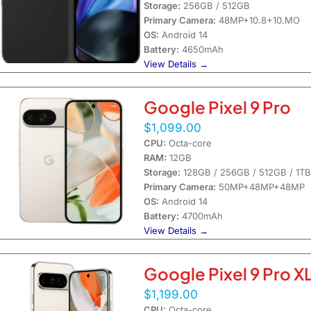
Storage:
256GB / 512GB
Primary Camera:
48MP+10.8+10.MO
OS:
Android 14
Battery:
4650mAh
View Details →
Google Pixel 9 Pro
$1,099.00
CPU:
Octa-core
RAM:
12GB
Storage:
128GB / 256GB / 512GB / 1TB
Primary Camera:
50MP+48MP+48MP
OS:
Android 14
Battery:
4700mAh
View Details →
Google Pixel 9 Pro X
$1,199.00
CPU:
Octa-core