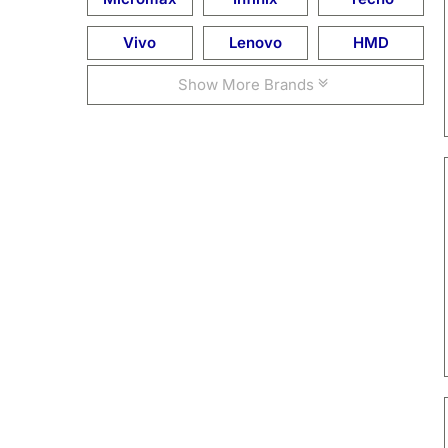
Vivo
Lenovo
HMD
Show More Brands