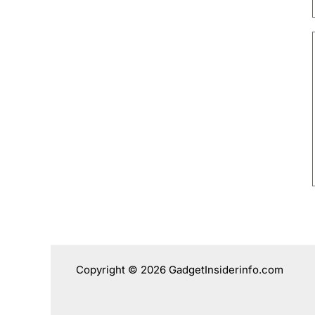
Copyright © 2026 GadgetInsiderinfo.com