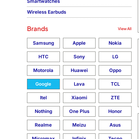
Smartwatches
Wireless Earbuds
Brands
View All
Samsung
Apple
Nokia
HTC
Sony
LG
Motorola
Huawei
Oppo
Google
Lava
TCL
Itel
Xiaomi
ZTE
Nothing
One Plus
Honor
Realme
Meizu
Asus
Micromax
Infinix
Tecno