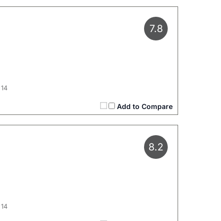
7.8
 14
Add to Compare
8.2
 14