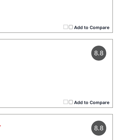
Add to Compare
8.8
Add to Compare
L
8.8