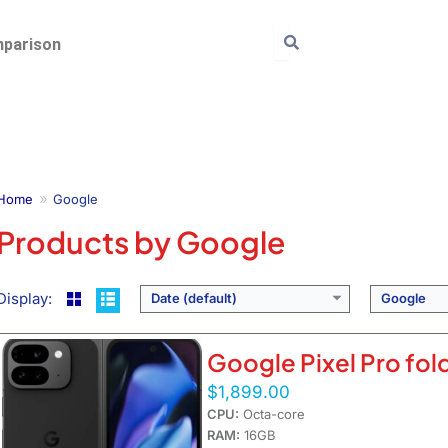
parison
Home
Google
Products by Google
Display:
Date (default)
Google
Google Pixel Pro fol
$1,899.00
CPU:
Octa-core
RAM:
16GB