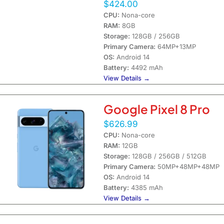
$424.00
CPU:
Nona-core
RAM:
8GB
Storage:
128GB / 256GB
Primary Camera:
64MP+13MP
OS:
Android 14
Battery:
4492 mAh
View Details →
Google Pixel 8 Pro
$626.99
CPU:
Nona-core
RAM:
12GB
Storage:
128GB / 256GB / 512GB
Primary Camera:
50MP+48MP+48MP
OS:
Android 14
Battery:
4385 mAh
View Details →