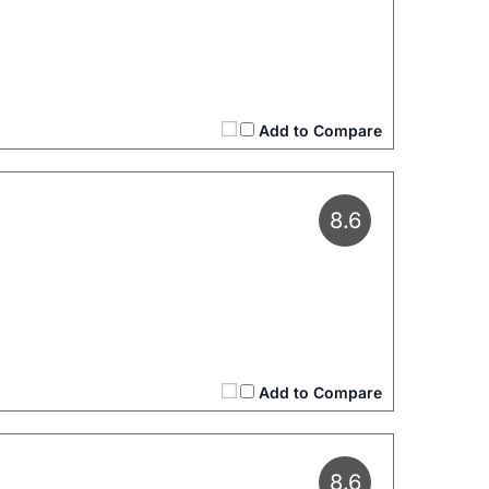
Add to Compare
8.6
Add to Compare
8.6