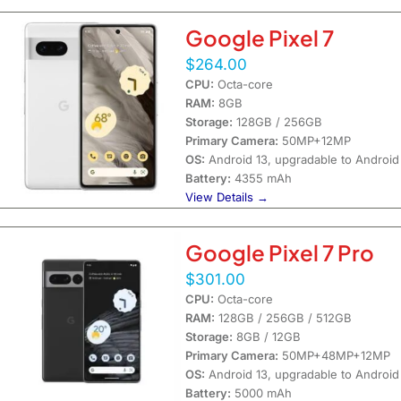
Google Pixel 7
$264.00
CPU:
Octa-core
RAM:
8GB
Storage:
128GB / 256GB
Primary Camera:
50MP+12MP
OS:
Android 13, upgradable to Android
Battery:
4355 mAh
View Details →
Google Pixel 7 Pro
$301.00
CPU:
Octa-core
RAM:
128GB / 256GB / 512GB
Storage:
8GB / 12GB
Primary Camera:
50MP+48MP+12MP
OS:
Android 13, upgradable to Android
Battery:
5000 mAh