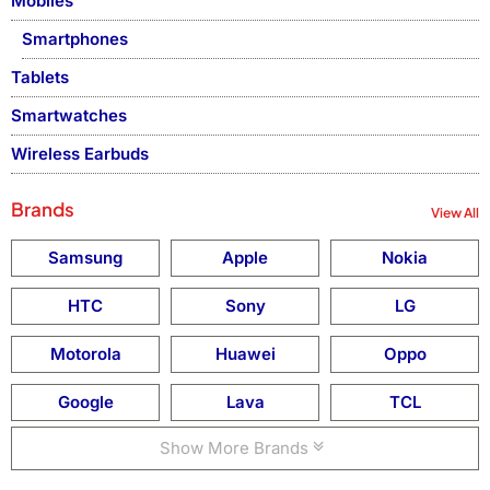
Mobiles
Smartphones
Tablets
Smartwatches
Wireless Earbuds
Brands
View All
Samsung
Apple
Nokia
HTC
Sony
LG
Motorola
Huawei
Oppo
Google
Lava
TCL
Show More Brands