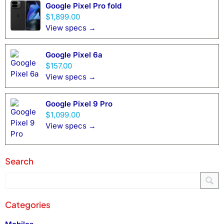
Google Pixel Pro fold
$1,899.00
View specs →
Google Pixel 6a
$157.00
View specs →
Google Pixel 9 Pro
$1,099.00
View specs →
Search
Categories