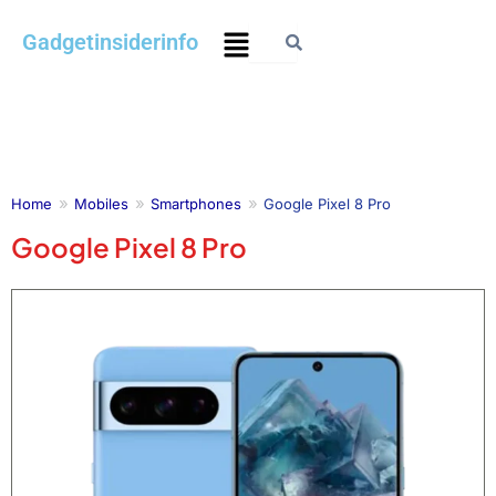
Skip
Menu
Gadgetinsiderinfo
to
content
Home
Mobiles
Smartphones
Google Pixel 8 Pro
Google Pixel 8 Pro