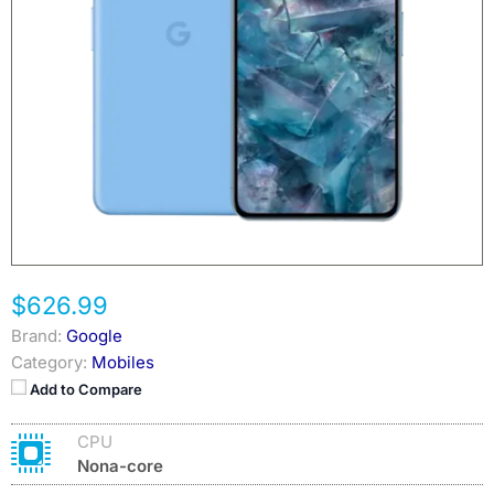
$626.99
Brand:
Google
Category:
Mobiles
Add to Compare
CPU
Nona-core