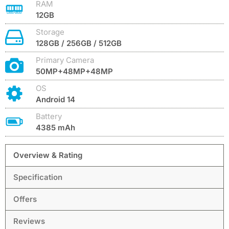
RAM
12GB
Storage
128GB / 256GB / 512GB
Primary Camera
50MP+48MP+48MP
OS
Android 14
Battery
4385 mAh
Overview & Rating
Specification
Offers
Reviews