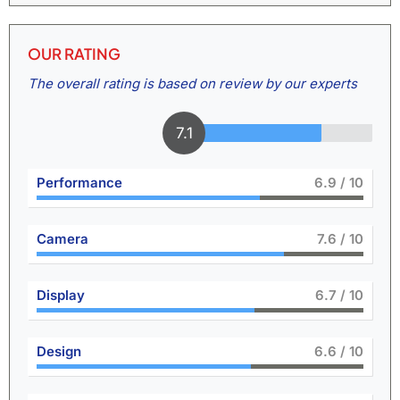
OUR RATING
The overall rating is based on review by our experts
7.6
Performance
7.5
/ 10
Camera
8.4
/ 10
Display
7.4
/ 10
Design
7.3
/ 10