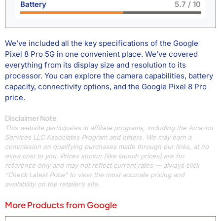
Battery
6.4
/ 10
We’ve included all the key specifications of the Google
Pixel 8 Pro 5G in one convenient place. We’ve covered
everything from its display size and resolution to its
processor. You can explore the camera capabilities, battery
capacity, connectivity options, and the Google Pixel 8 Pro
price.
Disclaimer Note
This website participates in affiliate programs, including the Amazon
Services LLC Associates Program and others. We may earn a
commission on qualifying purchases made through our links, at no
extra cost to you. Prices shown (like launch prices) are for
reference only and may not reflect current rates — always click
“Check Latest Price” to view the most accurate pricing and
availability on the retailer’s site.
More Products from
Google