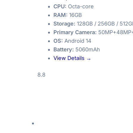
CPU:
Octa-core
RAM:
16GB
Storage:
128GB / 256GB / 512G
Primary Camera:
50MP+48MP
OS:
Android 14
Battery:
5060mAh
View Details →
8.8