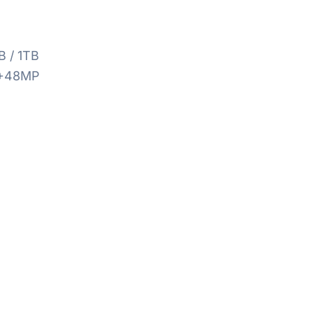
B / 1TB
+48MP