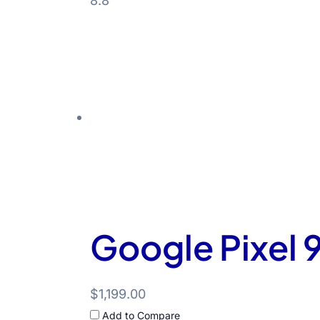
8.8
Google Pixel 9
$1,199.00
Add to Compare