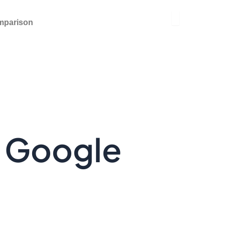
mparison
y Google