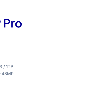
 Pro
B / 1TB
+48MP