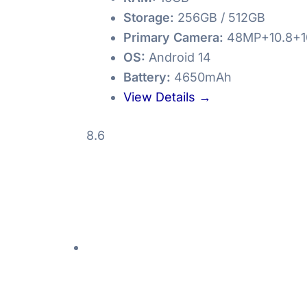
Storage:
256GB / 512GB
Primary Camera:
48MP+10.8+1
OS:
Android 14
Battery:
4650mAh
View Details →
8.6