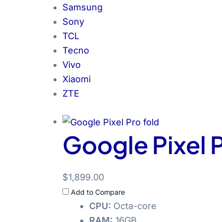
Samsung
Sony
TCL
Tecno
Vivo
Xiaomi
ZTE
Google Pixel P
$1,899.00
Add to Compare
CPU:
Octa-core
RAM:
16GB