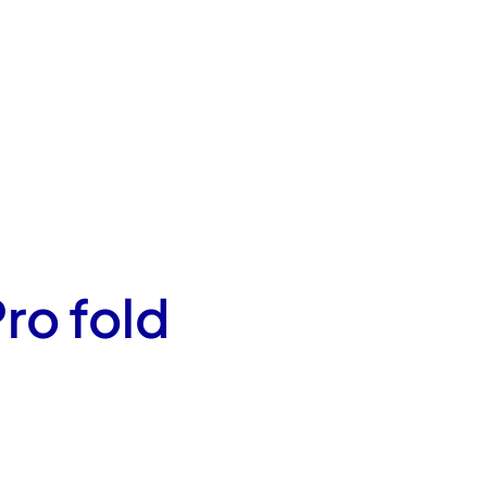
ro fold