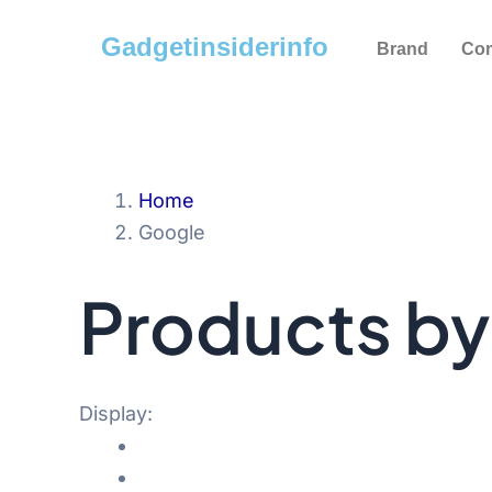
Skip
Gadgetinsiderinfo
to
Brand
Co
content
Home
Google
Products b
Display: