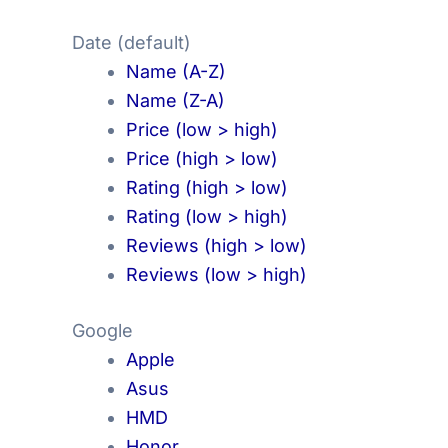
Date (default)
Name (A-Z)
Name (Z-A)
Price (low > high)
Price (high > low)
Rating (high > low)
Rating (low > high)
Reviews (high > low)
Reviews (low > high)
Google
Apple
Asus
HMD
Honor