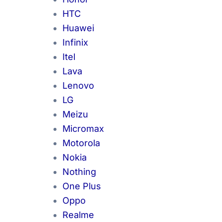
HTC
Huawei
Infinix
Itel
Lava
Lenovo
LG
Meizu
Micromax
Motorola
Nokia
Nothing
One Plus
Oppo
Realme