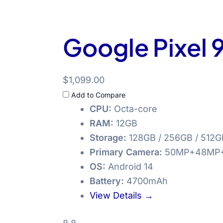
Google Pixel 9
$1,099.00
Add to Compare
CPU:
Octa-core
RAM:
12GB
Storage:
128GB / 256GB / 512G
Primary Camera:
50MP+48MP
OS:
Android 14
Battery:
4700mAh
View Details →