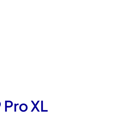
 Pro XL