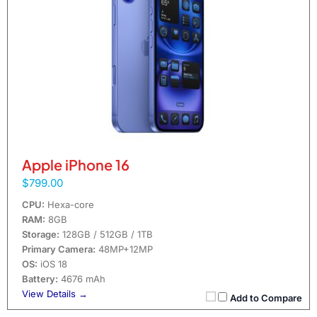
Apple iPhone 16
$799.00
CPU:
Hexa-core
RAM:
8GB
Storage:
128GB / 512GB / 1TB
Primary Camera:
48MP+12MP
OS:
iOS 18
Battery:
4676 mAh
View Details →
Add to Compare