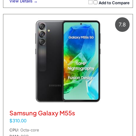
View Details →
Add to Compare
7.8
Samsung Galaxy M55s
$310.00
CPU:
Octa-core