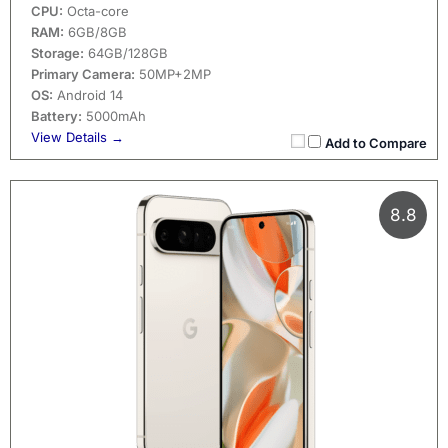
CPU:
Octa-core
RAM:
6GB/8GB
Storage:
64GB/128GB
Primary Camera:
50MP+2MP
OS:
Android 14
Battery:
5000mAh
View Details →
Add to Compare
8.8