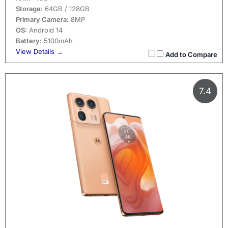
Storage:
64GB / 128GB
Primary Camera:
8MP
OS:
Android 14
Battery:
5100mAh
View Details →
Add to Compare
7.4