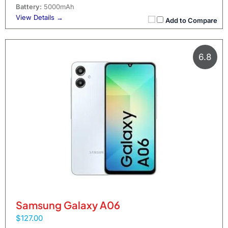
Battery:
5000mAh
View Details →
Add to Compare
6.8
Samsung Galaxy A06
$127.00