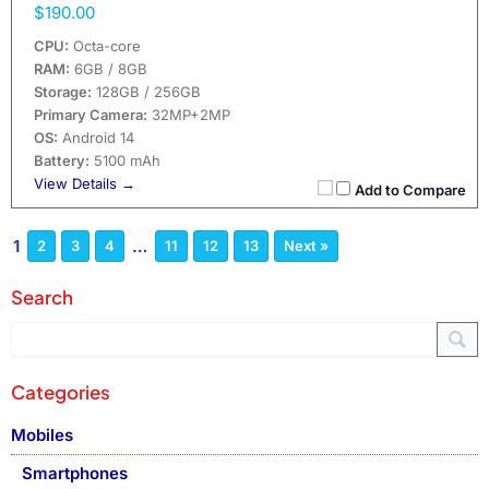
$190.00
CPU:
Octa-core
RAM:
6GB / 8GB
Storage:
128GB / 256GB
Primary Camera:
32MP+2MP
OS:
Android 14
Battery:
5100 mAh
View Details →
Add to Compare
1
…
2
3
4
11
12
13
Next »
Search
Categories
Mobiles
Smartphones