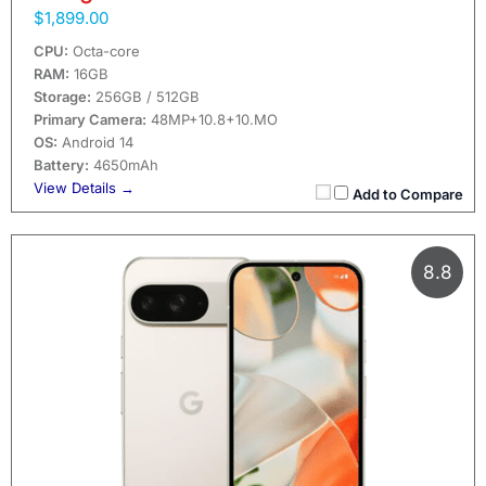
$1,899.00
CPU:
Octa-core
RAM:
16GB
Storage:
256GB / 512GB
Primary Camera:
48MP+10.8+10.MO
OS:
Android 14
Battery:
4650mAh
View Details →
Add to Compare
8.8