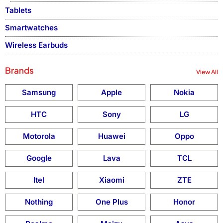
Tablets
Smartwatches
Wireless Earbuds
Brands
View All
Samsung
Apple
Nokia
HTC
Sony
LG
Motorola
Huawei
Oppo
Google
Lava
TCL
Itel
Xiaomi
ZTE
Nothing
One Plus
Honor