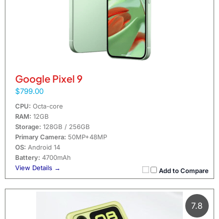
Google Pixel 9
$799.00
CPU:
Octa-core
RAM:
12GB
Storage:
128GB / 256GB
Primary Camera:
50MP+48MP
OS:
Android 14
Battery:
4700mAh
View Details →
Add to Compare
7.8