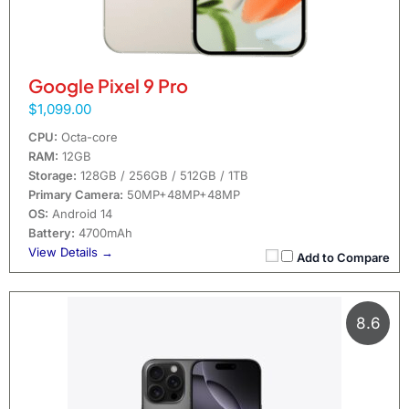
Google Pixel 9 Pro
$1,099.00
CPU:
Octa-core
RAM:
12GB
Storage:
128GB / 256GB / 512GB / 1TB
Primary Camera:
50MP+48MP+48MP
OS:
Android 14
Battery:
4700mAh
View Details →
Add to Compare
8.6