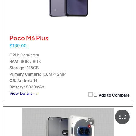
Poco M6 Plus
$189.00
CPU:
Octa-core
RAM:
6GB / 8GB
Storage:
128GB
Primary Camera:
108MP+2MP
OS:
Android 14
Battery:
5030mAh
View Details →
Add to Compare
8.0