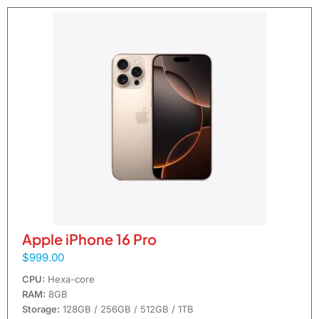
Apple iPhone 16 Pro
$999.00
CPU:
Hexa-core
RAM:
8GB
Storage:
128GB / 256GB / 512GB / 1TB