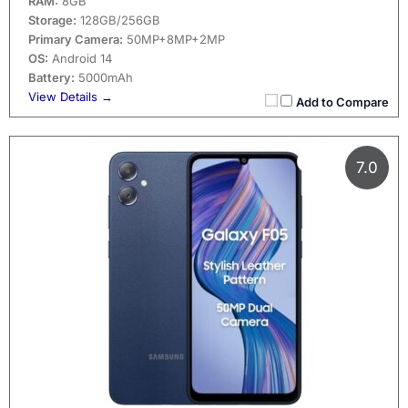
RAM:
8GB
Storage:
128GB/256GB
Primary Camera:
50MP+8MP+2MP
OS:
Android 14
Battery:
5000mAh
View Details →
Add to Compare
7.0