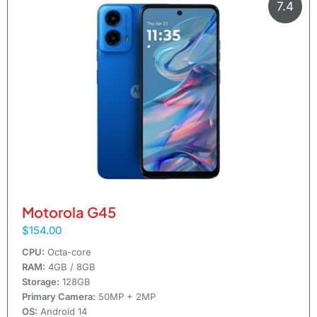
7.4
Motorola G45
$154.00
CPU:
Octa-core
RAM:
4GB / 8GB
Storage:
128GB
Primary Camera:
50MP + 2MP
OS:
Android 14