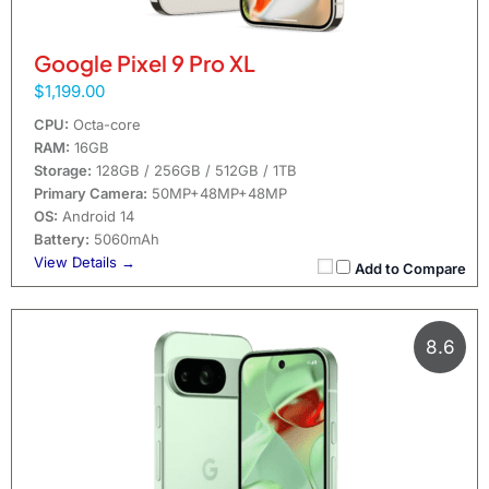
Google Pixel 9 Pro XL
$1,199.00
CPU:
Octa-core
RAM:
16GB
Storage:
128GB / 256GB / 512GB / 1TB
Primary Camera:
50MP+48MP+48MP
OS:
Android 14
Battery:
5060mAh
View Details →
Add to Compare
8.6