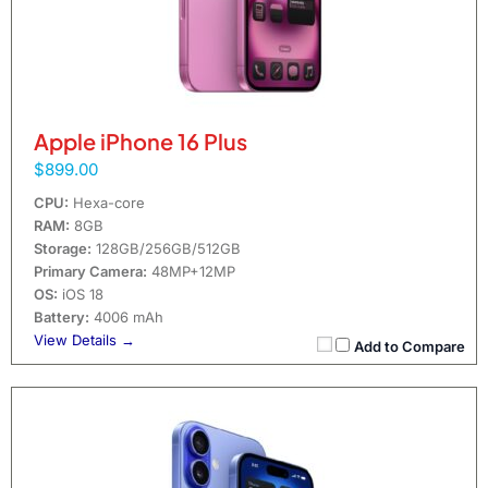
Apple iPhone 16 Plus
$899.00
CPU:
Hexa-core
RAM:
8GB
Storage:
128GB/256GB/512GB
Primary Camera:
48MP+12MP
OS:
iOS 18
Battery:
4006 mAh
View Details →
Add to Compare