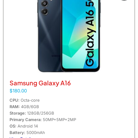
Samsung Galaxy A16
$180.00
CPU:
Octa-core
RAM:
4GB/6GB
Storage:
128GB/256GB
Primary Camera:
50MP+5MP+2MP
OS:
Android 14
Battery:
5000mAh