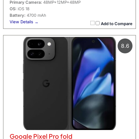
Primary Camera:
48MP+12MP+48MP
OS:
iOS 18
Battery:
4700 mAh
View Details →
Add to Compare
8.6
Google Pixel Pro fold