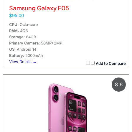
Samsung Galaxy F05
$95.00
CPU:
Octa-core
RAM:
4GB
Storage:
64GB
Primary Camera:
50MP+2MP
OS:
Android 14
Battery:
5000mAh
View Details →
Add to Compare
8.6