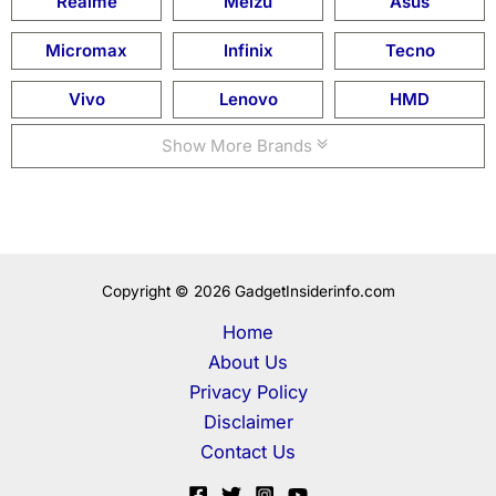
Realme
Meizu
Asus
Micromax
Infinix
Tecno
Vivo
Lenovo
HMD
Show More Brands
Copyright © 2026 GadgetInsiderinfo.com
Home
About Us
Privacy Policy
Disclaimer
Contact Us