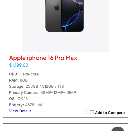
Apple iphone 16 Pro Max
$1,199.00
CPU:
Hexa-core
RAM:
8GB
Storage:
256GB / 512GB / 1TB
Primary Camera:
48MP+12MP+48MP
OS:
iOS 18
Battery:
4676 mAh
View Details →
Add to Compare