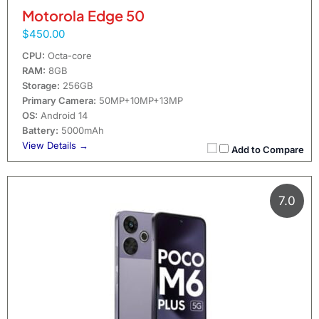
Motorola Edge 50
$450.00
CPU:
Octa-core
RAM:
8GB
Storage:
256GB
Primary Camera:
50MP+10MP+13MP
OS:
Android 14
Battery:
5000mAh
View Details →
Add to Compare
7.0