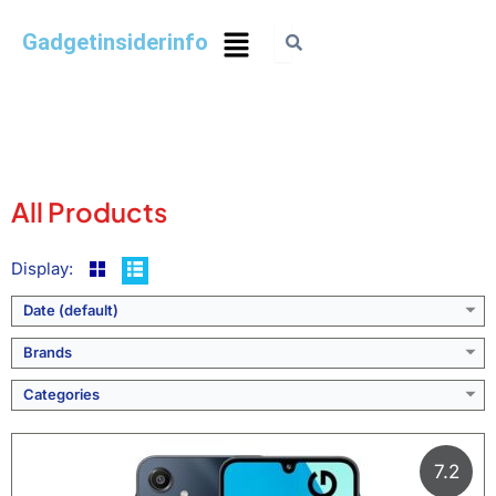
Gadgetinsiderinfo
All Products
Display:
Date (default)
Brands
Categories
7.2