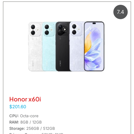
7.4
Honor x60i
$201.60
CPU:
Octa-core
RAM:
8GB / 12GB
Storage:
256GB / 512GB