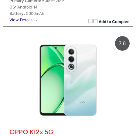
Primary Camera:
50MP+2MP
OS:
Android 14
Battery:
5000mAh
View Details →
Add to Compare
7.6
OPPO K12x 5G