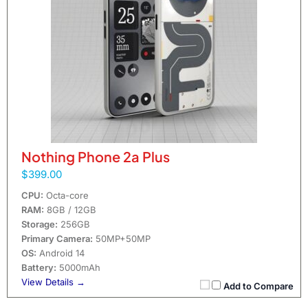
Nothing Phone 2a Plus
$399.00
CPU:
Octa-core
RAM:
8GB / 12GB
Storage:
256GB
Primary Camera:
50MP+50MP
OS:
Android 14
Battery:
5000mAh
View Details →
Add to Compare