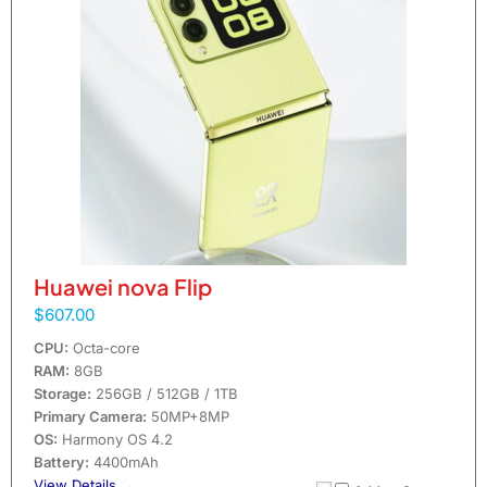
Huawei nova Flip
$607.00
CPU:
Octa-core
RAM:
8GB
Storage:
256GB / 512GB / 1TB
Primary Camera:
50MP+8MP
OS:
Harmony OS 4.2
Battery:
4400mAh
View Details →