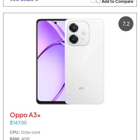
Add to Compare
7.2
Oppo A3x
$147.00
CPU:
Octa-core
RAM:
4GB