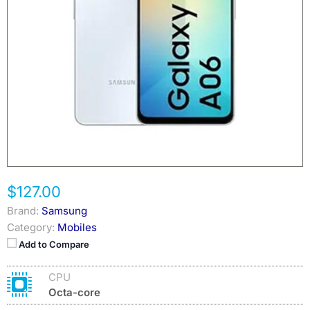
$127.00
Brand:
Samsung
Category:
Mobiles
Add to Compare
CPU
Octa-core