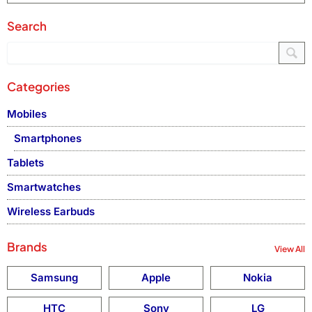
Search
Categories
Mobiles
Smartphones
Tablets
Smartwatches
Wireless Earbuds
Brands
View All
Samsung
Apple
Nokia
HTC
Sony
LG