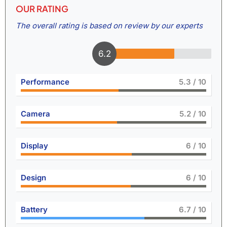
OUR RATING
The overall rating is based on review by our experts
6.6
Performance
5.8
/ 10
Camera
5.7
/ 10
Display
6.6
/ 10
Design
6.6
/ 10
Battery
7.5
/ 10