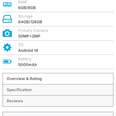
RAM
6GB/8GB
Storage
64GB/128GB
Primary Camera
50MP+2MP
OS
Android 14
Battery
5000mAh
Overview & Rating
Specification
Reviews