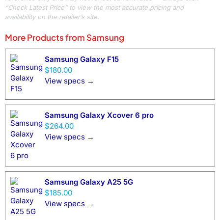
“Check Latest Price” to view the most accurate pricing and
availability on the retailer’s site.
More Products from
Samsung
Samsung Galaxy F15
$180.00
View specs →
Samsung Galaxy Xcover 6 pro
$264.00
View specs →
Samsung Galaxy A25 5G
$185.00
View specs →