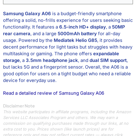
Samsung Galaxy A06
is a budget-friendly smartphone
offering a solid, no-frills experience for users seeking basic
functionality. It features a
6.5-inch HD+ display
, a
50MP
rear camera
, and a large
5000mAh battery
for all-day
usage. Powered by the
Mediatek Helio G85
, it provides
decent performance for light tasks but struggles with heavy
multitasking or gaming. The phone offers
expandable
storage
, a
3.5mm headphone jack
, and
dual SIM support
,
but lacks 5G and a fingerprint sensor. Overall, the A06 is a
good option for users on a tight budget who need a reliable
device for everyday use.
Read a detailed review of Samsung Galaxy A06
Disclaimer Note
This website participates in affiliate programs, including the Amazon
Services LLC Associates Program and others. We may earn a
commission on qualifying purchases made through our links, at no
extra cost to you. Prices shown (like launch prices) are for
reference only and may not reflect current rates — always click