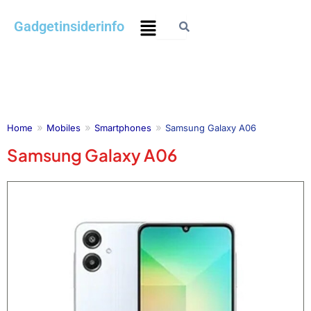
Skip
Menu
Gadgetinsiderinfo
to
content
Home
Mobiles
Smartphones
Samsung Galaxy A06
Samsung Galaxy A06