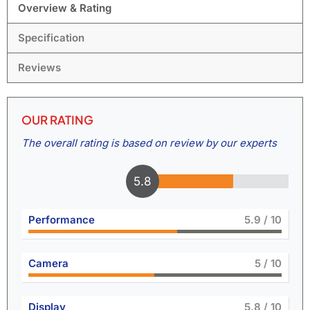
Overview & Rating
Specification
Reviews
OUR RATING
The overall rating is based on review by our experts
6.4
Performance
6.5
/ 10
Camera
5.5
/ 10
Display
6.4
/ 10