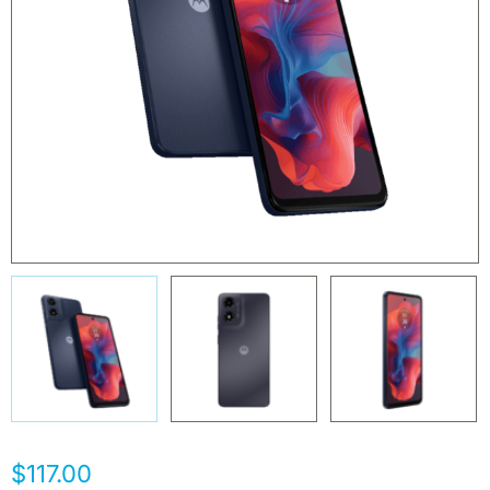
$117.00