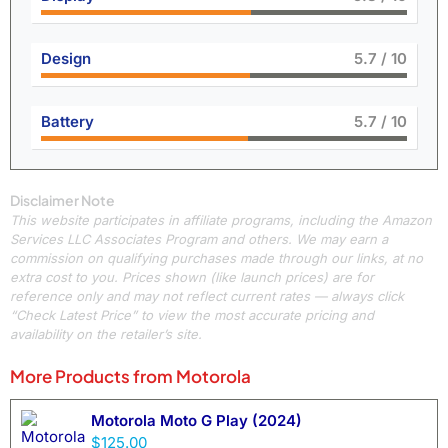
Design
6.4
/ 10
Battery
6.4
/ 10
Disclaimer Note
This website participates in affiliate programs, including the Amazon
Services LLC Associates Program and others. We may earn a
commission on qualifying purchases made through our links, at no
extra cost to you. Prices shown (like launch prices) are for
reference only and may not reflect current rates — always click
“Check Latest Price” to view the most accurate pricing and
availability on the retailer’s site.
More Products from
Motorola
Motorola Moto G Play (2024)
$125.00