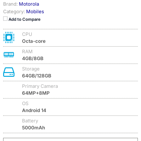
Brand:
Motorola
Category:
Mobiles
Add to Compare
CPU
Octa-core
RAM
4GB/8GB
Storage
64GB/128GB
Primary Camera
64MP+8MP
OS
Android 14
Battery
5000mAh