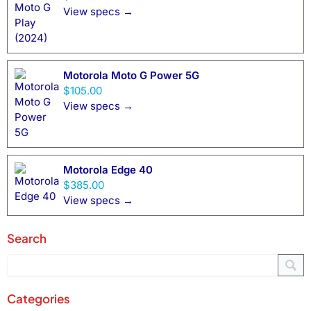
View specs →
Motorola Moto G Power 5G
$105.00
View specs →
Motorola Edge 40
$385.00
View specs →
Search
Categories