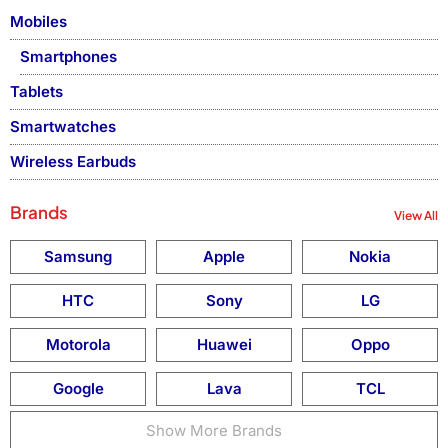
Mobiles
Smartphones
Tablets
Smartwatches
Wireless Earbuds
Brands
View All
Samsung
Apple
Nokia
HTC
Sony
LG
Motorola
Huawei
Oppo
Google
Lava
TCL
Show More Brands