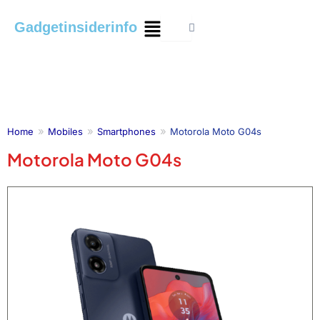
Skip
Menu
Gadgetinsiderinfo
to
content
Home
Mobiles
Smartphones
Motorola Moto G04s
Motorola Moto G04s