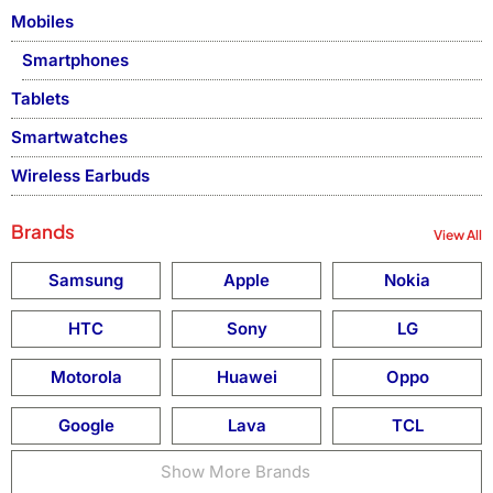
Mobiles
Smartphones
Tablets
Smartwatches
Wireless Earbuds
Brands
View All
Samsung
Apple
Nokia
HTC
Sony
LG
Motorola
Huawei
Oppo
Google
Lava
TCL
Show More Brands