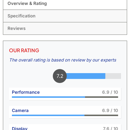
Overview & Rating
Specification
Reviews
OUR RATING
The overall rating is based on review by our experts
7.8
Performance
7.6
/ 10
Camera
7.5
/ 10
Display
8.4
/ 10