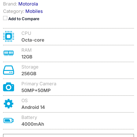
Brand:
Motorola
Category:
Mobiles
Add to Compare
CPU
Octa-core
RAM
12GB
Storage
256GB
Primary Camera
50MP+50MP
OS
Android 14
Battery
4000mAh