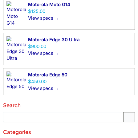
Motorola Moto G14
$125.00
View specs →
Motorola Edge 30 Ultra
$900.00
View specs →
Motorola Edge 50
$450.00
View specs →
Search
Categories