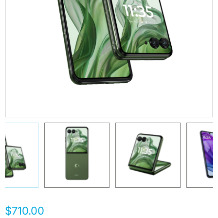
$710.00