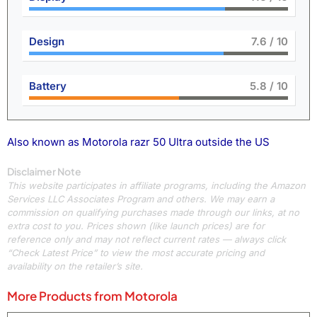
Design
8.4
/ 10
Battery
6.5
/ 10
Also known as Motorola razr 50 Ultra outside the US
Disclaimer Note
This website participates in affiliate programs, including the Amazon
Services LLC Associates Program and others. We may earn a
commission on qualifying purchases made through our links, at no
extra cost to you. Prices shown (like launch prices) are for
reference only and may not reflect current rates — always click
“Check Latest Price” to view the most accurate pricing and
availability on the retailer’s site.
More Products from
Motorola