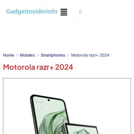
Skip
Menu
Gadgetinsiderinfo
to
content
Home
Mobiles
Smartphones
Motorola razr+ 2024
Motorola razr+ 2024