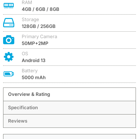
RAM
4GB / 6GB / 8GB
Storage
128GB / 256GB
Primary Camera
50MP+2MP
OS
Android 13
Battery
5000 mAh
Overview & Rating
Specification
Reviews