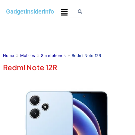
Skip
Menu
Gadgetinsiderinfo
to
content
Home
Mobiles
Smartphones
Redmi Note 12R
Redmi Note 12R