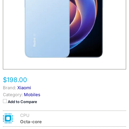
$198.00
Brand:
Xiaomi
Category:
Mobiles
Add to Compare
CPU
Octa-core