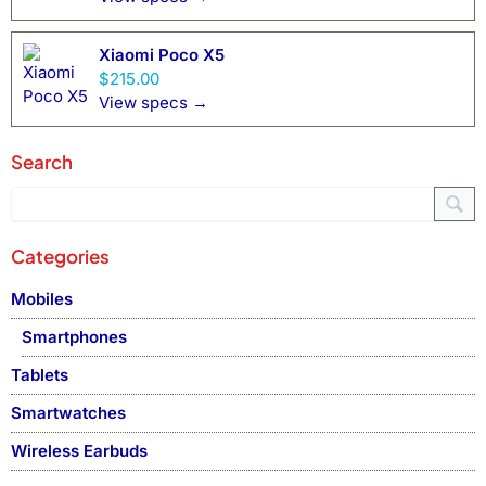
Xiaomi Poco X5
$215.00
View specs →
Search
Categories
Mobiles
Smartphones
Tablets
Smartwatches
Wireless Earbuds