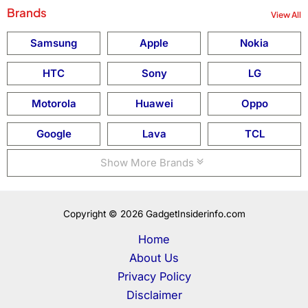
Brands
View All
Samsung
Apple
Nokia
HTC
Sony
LG
Motorola
Huawei
Oppo
Google
Lava
TCL
Show More Brands
Copyright © 2026 GadgetInsiderinfo.com
Home
About Us
Privacy Policy
Disclaimer