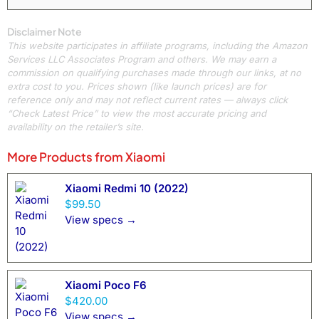
Disclaimer Note
This website participates in affiliate programs, including the Amazon
Services LLC Associates Program and others. We may earn a
commission on qualifying purchases made through our links, at no
extra cost to you. Prices shown (like launch prices) are for
reference only and may not reflect current rates — always click
“Check Latest Price” to view the most accurate pricing and
availability on the retailer’s site.
More Products from
Xiaomi
Xiaomi Redmi 10 (2022)
$99.50
View specs →
Xiaomi Poco F6
$420.00
View specs →