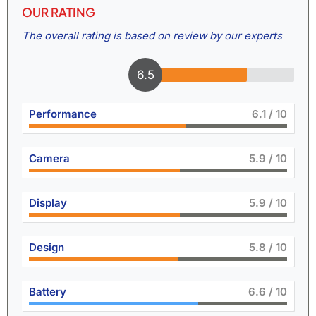
OUR RATING
The overall rating is based on review by our experts
7
Performance
6.6
/ 10
Camera
6.5
/ 10
Display
6.5
/ 10
Design
6.4
/ 10
Battery
7.3
/ 10