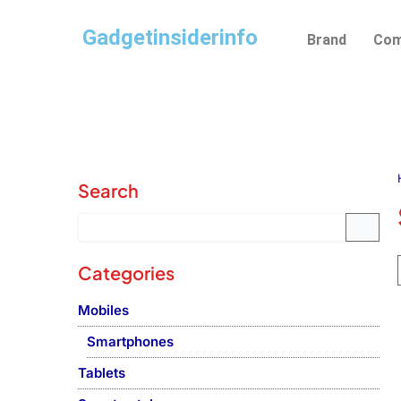
Skip
Gadgetinsiderinfo
to
Brand
Com
content
Search
Categories
Mobiles
Smartphones
Tablets