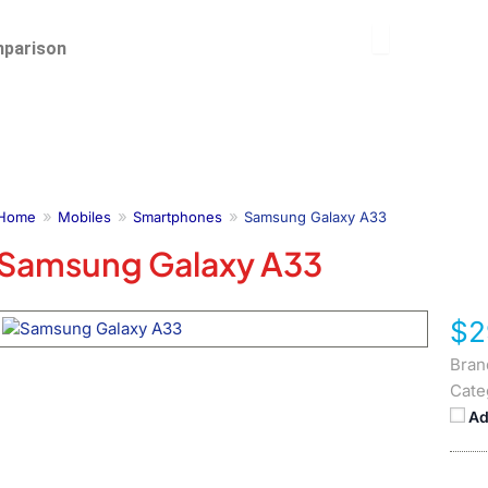
parison
Home
Mobiles
Smartphones
Samsung Galaxy A33
Samsung Galaxy A33
$2
Bran
Cate
Ad