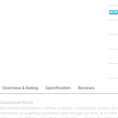
Overview & Rating
Specification
Reviews
Disclaimer Note
This website participates in affiliate programs, including the Amazon S
commission on qualifying purchases made through our links, at no extra c