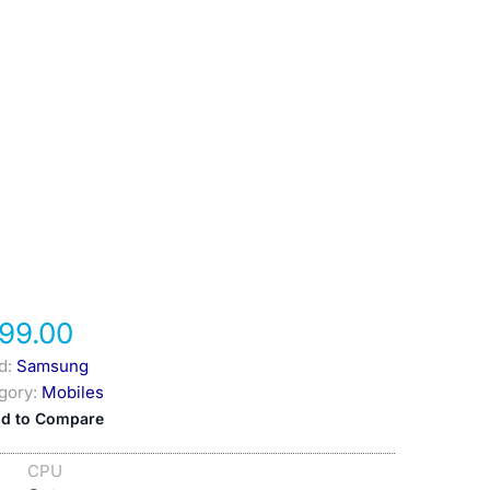
99.00
d:
Samsung
gory:
Mobiles
d to Compare
CPU