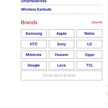
Smartwatches
Wireless Earbuds
Brands
View All
Samsung
Apple
Nokia
HTC
Sony
LG
Motorola
Huawei
Oppo
Google
Lava
TCL
Show More Brands