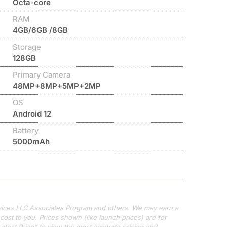
Octa-core
RAM
4GB/6GB /8GB
Storage
128GB
Primary Camera
48MP+8MP+5MP+2MP
OS
Android 12
Battery
5000mAh
ervices LLC Associates Program and others. We may earn a
ost to you. Prices shown (like launch prices) are for