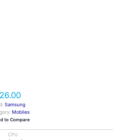
26.00
d:
Samsung
gory:
Mobiles
d to Compare
CPU