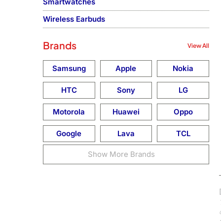
Smartwatches
Wireless Earbuds
Brands
View All
Samsung
Apple
Nokia
HTC
Sony
LG
Motorola
Huawei
Oppo
Google
Lava
TCL
Show More Brands