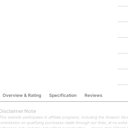
Overview & Rating
Specification
Reviews
Disclaimer Note
This website participates in affiliate programs, including the Amazon S
commission on qualifying purchases made through our links, at no extra c