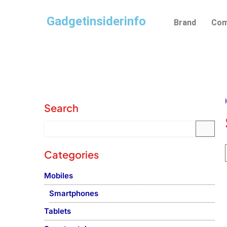
Skip
Gadgetinsiderinfo
to
Brand
Com
content
Search
Categories
Mobiles
Smartphones
Tablets