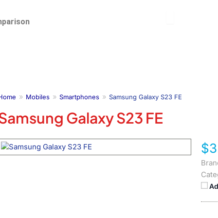
parison
Home
Mobiles
Smartphones
Samsung Galaxy S23 FE
Samsung Galaxy S23 FE
$3
Bran
Cate
Ad