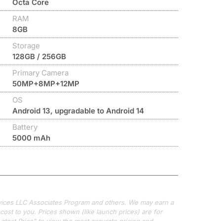
Octa Core
RAM
8GB
Storage
128GB / 256GB
Primary Camera
50MP+8MP+12MP
OS
Android 13, upgradable to Android 14
Battery
5000 mAh
ervices LLC Associates Program and others. We may earn a
ost to you. Prices shown (like launch prices) are for