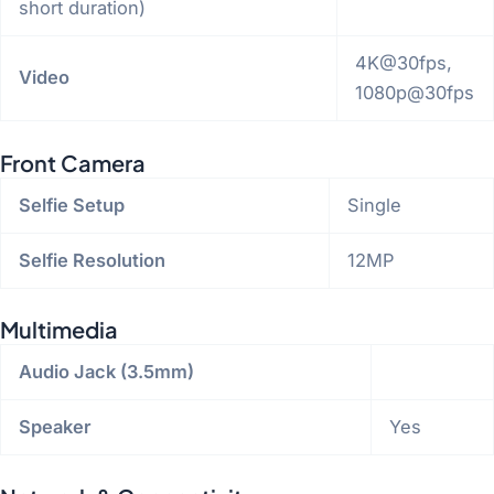
short duration)
4K@30fps,
Video
1080p@30fps
Front Camera
Selfie Setup
Single
Selfie Resolution
12MP
Multimedia
Audio Jack (3.5mm)
Speaker
Yes