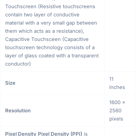
Touchscreen (Resistive touchscreens
contain two layer of conductive
material with a very small gap between
them which acts as a resistance),
Capacitive Touchsceen (Capacitive
touchscreen technology consists of a
layer of glass coated with a transparent
conductor)
11
Size
inches
1600 x
Resolution
2560
pixels
Pixel Density
Pixel Density (PPI)
is