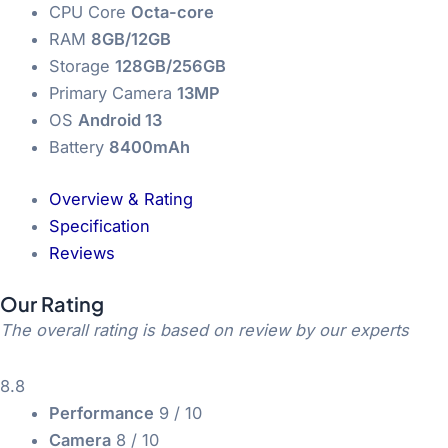
CPU Core
Octa-core
RAM
8GB/12GB
Storage
128GB/256GB
Primary Camera
13MP
OS
Android 13
Battery
8400mAh
Overview & Rating
Specification
Reviews
Our Rating
The overall rating is based on review by our experts
8.8
Performance
9
/ 10
Camera
8
/ 10