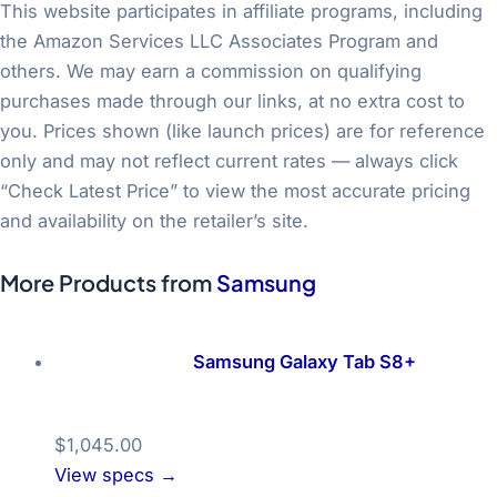
This website participates in affiliate programs, including
the Amazon Services LLC Associates Program and
others. We may earn a commission on qualifying
purchases made through our links, at no extra cost to
you. Prices shown (like launch prices) are for reference
only and may not reflect current rates — always click
“Check Latest Price” to view the most accurate pricing
and availability on the retailer’s site.
More Products from
Samsung
Samsung Galaxy Tab S8+
$1,045.00
View specs →