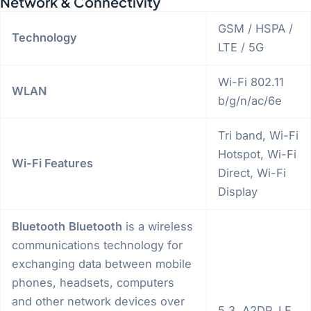
Network & Connectivity
GSM / HSPA /
Technology
LTE / 5G
Wi-Fi 802.11
WLAN
b/g/n/ac/6e
Tri band, Wi-Fi
Hotspot, Wi-Fi
Wi-Fi Features
Direct, Wi-Fi
Display
Bluetooth
Bluetooth
is a wireless
communications technology for
exchanging data between mobile
phones, headsets, computers
and other network devices over
5.3, A2DP, LE