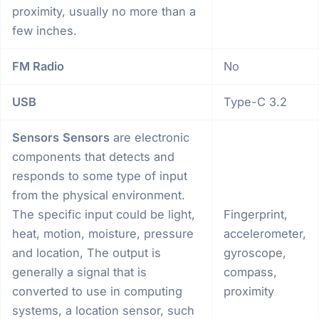
proximity, usually no more than a
few inches.
FM Radio
No
USB
Type-C 3.2
Sensors
Sensors
are electronic
components that detects and
responds to some type of input
from the physical environment.
The specific input could be light,
Fingerprint,
heat, motion, moisture, pressure
accelerometer,
and location, The output is
gyroscope,
generally a signal that is
compass,
converted to use in computing
proximity
systems, a location sensor, such