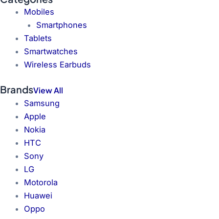
Mobiles
Smartphones
Tablets
Smartwatches
Wireless Earbuds
Brands
View All
Samsung
Apple
Nokia
HTC
Sony
LG
Motorola
Huawei
Oppo