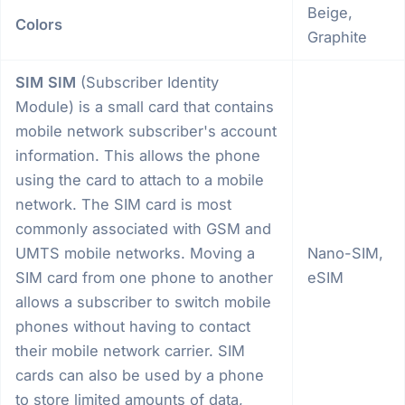
Beige,
Colors
Graphite
SIM
SIM
(Subscriber Identity
Module) is a small card that contains
mobile network subscriber's account
information. This allows the phone
using the card to attach to a mobile
network. The SIM card is most
commonly associated with GSM and
UMTS mobile networks. Moving a
Nano-SIM,
SIM card from one phone to another
eSIM
allows a subscriber to switch mobile
phones without having to contact
their mobile network carrier. SIM
cards can also be used by a phone
to store limited amounts of data,