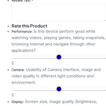
Review Text
*
Rate this Product
Is this device perform good while
Performance:
watching videos, playing games, taking snapshots,
browsing internet and navigate through other
applications?
5
Usability of Camera interface, image and
Camera:
video quality in different light conditions and
environment.
5
Screen size, image quality (brightness,
Display: