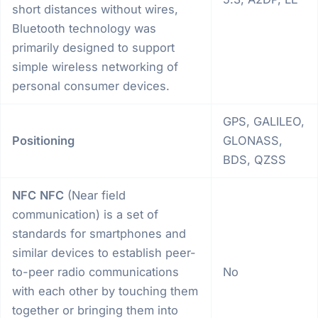
short distances without wires,
Bluetooth technology was
primarily designed to support
simple wireless networking of
personal consumer devices.
GPS, GALILEO,
Positioning
GLONASS,
BDS, QZSS
NFC
NFC
(Near field
communication) is a set of
standards for smartphones and
similar devices to establish peer-
to-peer radio communications
No
with each other by touching them
together or bringing them into