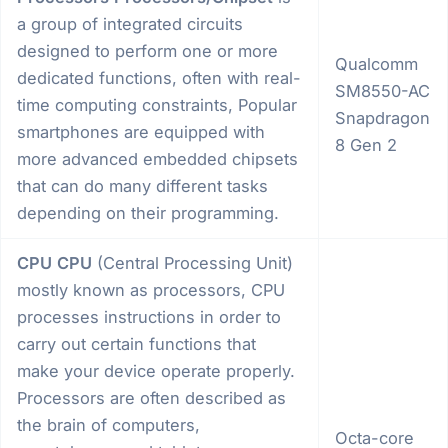
a group of integrated circuits
designed to perform one or more
Qualcomm
dedicated functions, often with real-
SM8550-AC
time computing constraints, Popular
Snapdragon
smartphones are equipped with
8 Gen 2
more advanced embedded chipsets
that can do many different tasks
depending on their programming.
CPU
CPU
(Central Processing Unit)
mostly known as processors, CPU
processes instructions in order to
carry out certain functions that
make your device operate properly.
Processors are often described as
the brain of computers,
Octa-core