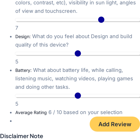
colors, contrast, etc), visibility in sun light, angles
of view and touchscreen.
7
What do you feel about Design and build
Design:
quality of this device?
5
What about battery life, while calling,
Battery:
listening music, watching videos, playing games
and doing other tasks.
5
6
/ 10 based on your selection
Average Rating
Disclaimer Note