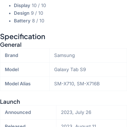
Display
10
/ 10
Design
9
/ 10
Battery
8
/ 10
Specification
General
Brand
Samsung
Model
Galaxy Tab S9
Model Alias
SM-X710, SM-X716B
Launch
Announced
2023, July 26
Released
2023, August 11