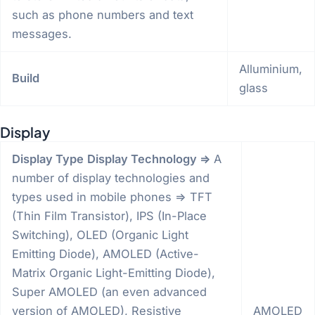
such as phone numbers and text
messages.
Alluminium,
Build
glass
Display
Display Type
Display Technology =>
A
number of display technologies and
types used in mobile phones => TFT
(Thin Film Transistor), IPS (In-Place
Switching), OLED (Organic Light
Emitting Diode), AMOLED (Active-
Matrix Organic Light-Emitting Diode),
Super AMOLED (an even advanced
version of AMOLED), Resistive
AMOLED