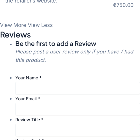
the retailer’s website.
€750.00
View More
View Less
Reviews
Be the first to add a Review
Please post a user review only if you have / had
this product.
Your Name
*
Your Email
*
Review Title
*