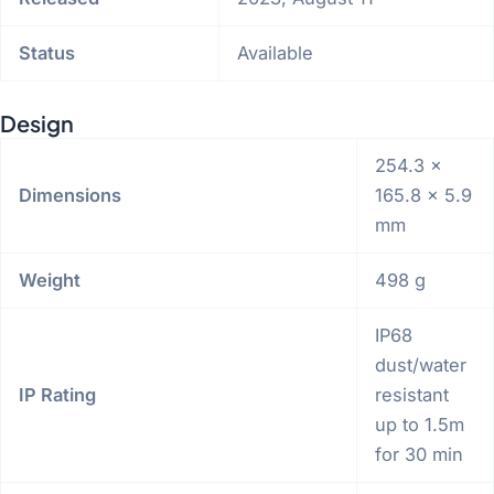
Status
Available
Design
254.3 x
Dimensions
165.8 x 5.9
mm
Weight
498 g
IP68
dust/water
IP Rating
resistant
up to 1.5m
for 30 min