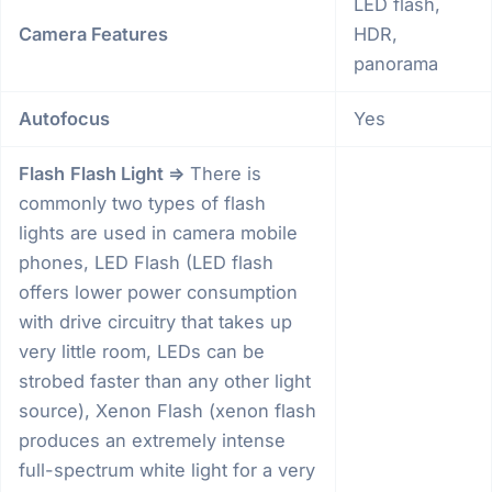
LED flash,
Camera Features
HDR,
panorama
Autofocus
Yes
Flash
Flash Light =>
There is
commonly two types of flash
lights are used in camera mobile
phones, LED Flash (LED flash
offers lower power consumption
with drive circuitry that takes up
very little room, LEDs can be
strobed faster than any other light
source), Xenon Flash (xenon flash
produces an extremely intense
full-spectrum white light for a very