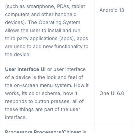
(such as smartphone, PDAs, tablet
Android 13
computers and other handheld
devices). The Operating System
allows the user to install and run
third party applications (apps), apps
are used to add new functionality to
the device.
User Interface
UI
or user interface
of a device is the look and feel of
the on-screen menu system. How it
works, its color scheme, how it
One UI 6.0
responds to button presses, all of
these things are part of the user
interface.
Processors
Processors/Chipset
is