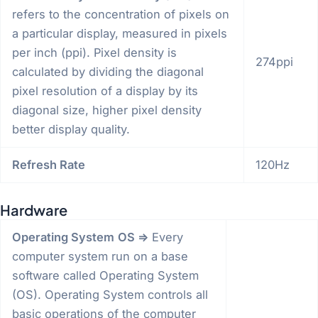
refers to the concentration of pixels on
a particular display, measured in pixels
per inch (ppi). Pixel density is
274ppi
calculated by dividing the diagonal
pixel resolution of a display by its
diagonal size, higher pixel density
better display quality.
Refresh Rate
120Hz
Hardware
Operating System
OS =>
Every
computer system run on a base
software called Operating System
(OS). Operating System controls all
basic operations of the computer