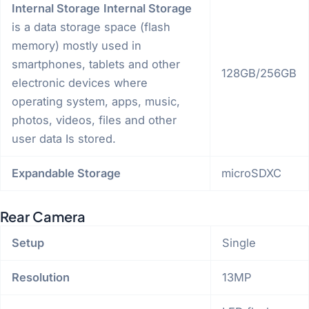
Internal Storage
Internal Storage
is a data storage space (flash
memory) mostly used in
smartphones, tablets and other
128GB/256GB
electronic devices where
operating system, apps, music,
photos, videos, files and other
user data Is stored.
Expandable Storage
microSDXC
Rear Camera
Setup
Single
Resolution
13MP