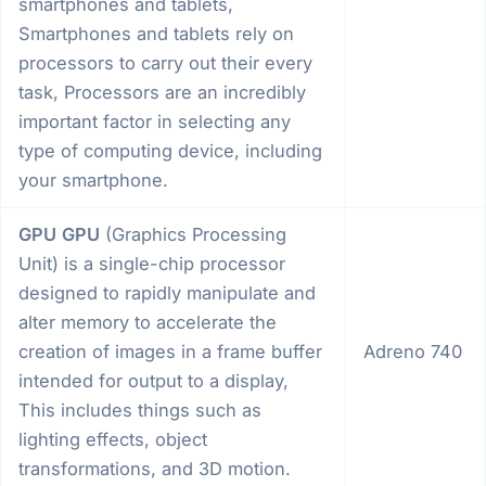
smartphones and tablets,
Smartphones and tablets rely on
processors to carry out their every
task, Processors are an incredibly
important factor in selecting any
type of computing device, including
your smartphone.
GPU
GPU
(Graphics Processing
Unit) is a single-chip processor
designed to rapidly manipulate and
alter memory to accelerate the
creation of images in a frame buffer
Adreno 740
intended for output to a display,
This includes things such as
lighting effects, object
transformations, and 3D motion.