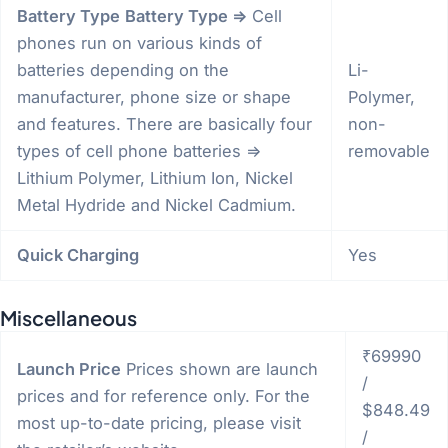
Battery Type
Battery Type =>
Cell
phones run on various kinds of
batteries depending on the
Li-
manufacturer, phone size or shape
Polymer,
and features. There are basically four
non-
types of cell phone batteries =>
removable
Lithium Polymer, Lithium Ion, Nickel
Metal Hydride and Nickel Cadmium.
Quick Charging
Yes
Miscellaneous
₹69990
Launch Price
Prices shown are launch
/
prices and for reference only. For the
$848.49
most up-to-date pricing, please visit
/