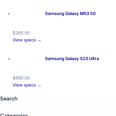
Samsung Galaxy M53 5G
$265.00
View specs →
Samsung Galaxy S23 Ultra
$690.00
View specs →
Search
Categories