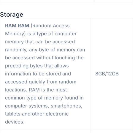
Storage
RAM
RAM
(Random Access
Memory) is a type of computer
memory that can be accessed
randomly, any byte of memory can
be accessed without touching the
preceding bytes that allows
information to be stored and
8GB/12GB
accessed quickly from random
locations. RAM is the most
common type of memory found in
computer systems, smartphones,
tablets and other electronic
devices.