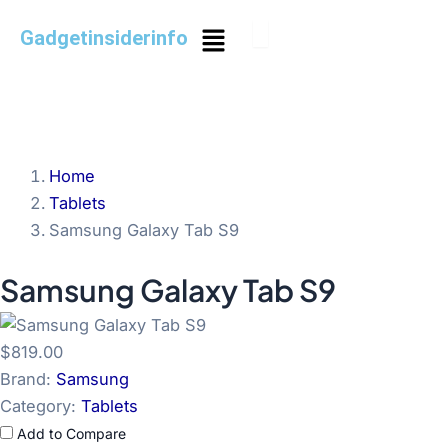
Skip
Menu
Gadgetinsiderinfo
to
content
Home
Tablets
Samsung Galaxy Tab S9
Samsung Galaxy Tab S9
$819.00
Brand:
Samsung
Category:
Tablets
Add to Compare