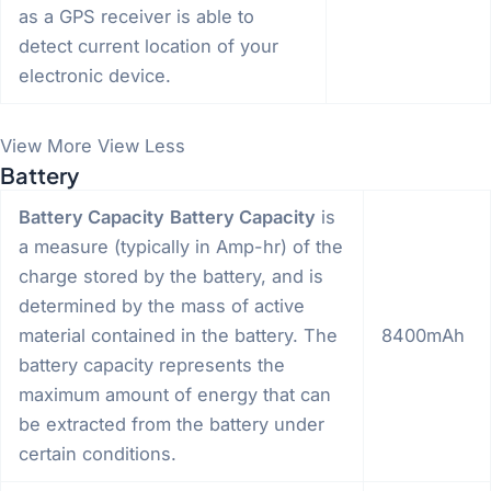
as a GPS receiver is able to
detect current location of your
electronic device.
View More
View Less
Battery
Battery Capacity
Battery Capacity
is
a measure (typically in Amp-hr) of the
charge stored by the battery, and is
determined by the mass of active
material contained in the battery. The
8400mAh
battery capacity represents the
maximum amount of energy that can
be extracted from the battery under
certain conditions.