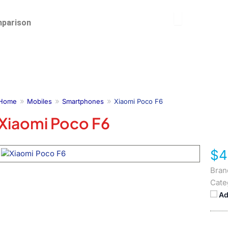
parison
Home
Mobiles
Smartphones
Xiaomi Poco F6
Xiaomi Poco F6
$4
Bran
Cate
Ad