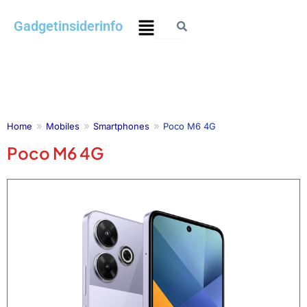
Skip
Menu
Gadgetinsiderinfo
to
content
Home
Mobiles
Smartphones
Poco M6 4G
Poco M6 4G