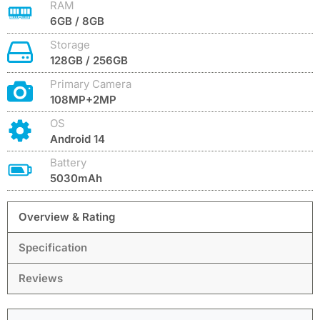
RAM
6GB / 8GB
Storage
128GB / 256GB
Primary Camera
108MP+2MP
OS
Android 14
Battery
5030mAh
Overview & Rating
Specification
Reviews