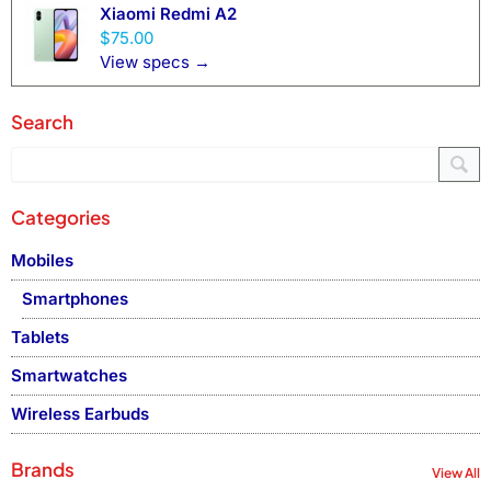
Xiaomi Redmi A2
$75.00
View specs →
Search
Categories
Mobiles
Smartphones
Tablets
Smartwatches
Wireless Earbuds
Brands
View All