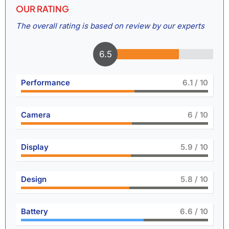
OUR RATING
The overall rating is based on review by our experts
6.9
Performance
6.6
/ 10
Camera
6.5
/ 10
Display
6.5
/ 10
Design
6.4
/ 10
Battery
7.3
/ 10