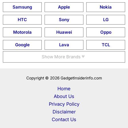
Samsung
Apple
Nokia
HTC
Sony
LG
Motorola
Huawei
Oppo
Google
Lava
TCL
Show More Brands
Copyright © 2026 GadgetInsiderinfo.com
Home
About Us
Privacy Policy
Disclaimer
Contact Us