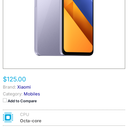
$125.00
Brand:
Xiaomi
Category:
Mobiles
Add to Compare
CPU
Octa-core