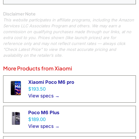
Disclaimer Note
This website participates in affiliate programs, including the Amazon
Services LLC Associates Program and others. We may earn a
commission on qualifying purchases made through our links, at no
extra cost to you. Prices shown (like launch prices) are for
reference only and may not reflect current rates — always click
“Check Latest Price” to view the most accurate pricing and
availability on the retailer’s site.
More Products from
Xiaomi
Xiaomi Poco M6 pro
$193.50
View specs →
Poco M6 Plus
$189.00
View specs →