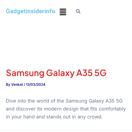
Gadgetinsiderinfo
Samsung Galaxy A35 5G
By
Venkat
/
12/03/2024
Dive into the world of the Samsung Galaxy A35 5G
and discover its modern design that fits comfortably
in your hand and stands out in any crowd.