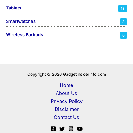
Tablets
18
Smartwatches
8
Wireless Earbuds
0
Copyright © 2026 GadgetInsiderinfo.com
Home
About Us
Privacy Policy
Disclaimer
Contact Us