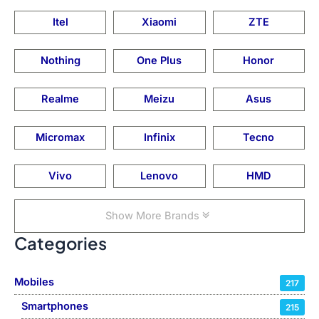
Itel
Xiaomi
ZTE
Nothing
One Plus
Honor
Realme
Meizu
Asus
Micromax
Infinix
Tecno
Vivo
Lenovo
HMD
Show More Brands
Categories
Mobiles
217
Smartphones
215