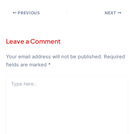
PREVIOUS
NEXT
Leave a Comment
Your email address will not be published.
Required
fields are marked
*