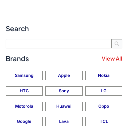
Search
Brands
View All
Samsung
Apple
Nokia
HTC
Sony
LG
Motorola
Huawei
Oppo
Google
Lava
TCL