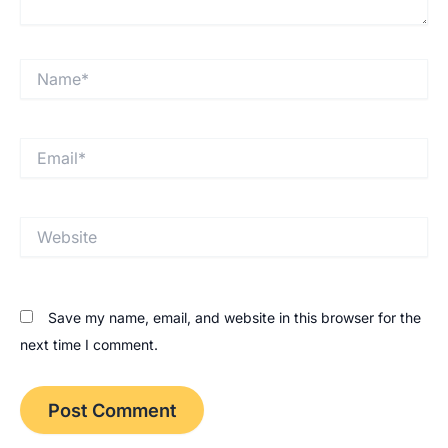
Save my name, email, and website in this browser for the
next time I comment.