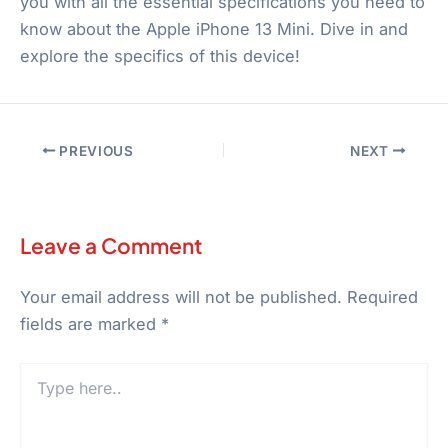
you with all the essential specifications you need to
know about the Apple iPhone 13 Mini. Dive in and
explore the specifics of this device!
PREVIOUS
NEXT
Leave a Comment
Your email address will not be published.
Required
fields are marked
*