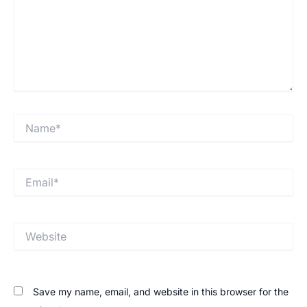
Save my name, email, and website in this browser for the