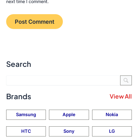
next time I comment.
Search
Brands
View All
Samsung
Apple
Nokia
HTC
Sony
LG