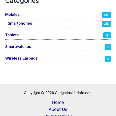
Categories
Mobiles
217
Smartphones
215
Tablets
18
Smartwatches
8
Wireless Earbuds
0
Copyright © 2026 GadgetInsiderinfo.com
Home
About Us