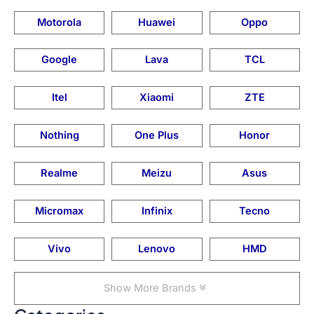
Motorola
Huawei
Oppo
Google
Lava
TCL
Itel
Xiaomi
ZTE
Nothing
One Plus
Honor
Realme
Meizu
Asus
Micromax
Infinix
Tecno
Vivo
Lenovo
HMD
Show More Brands