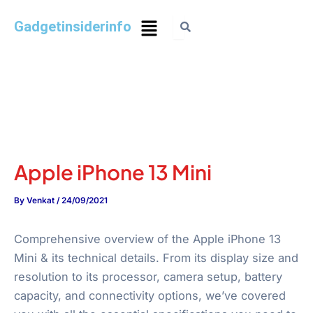
Gadgetinsiderinfo
Apple iPhone 13 Mini
By
Venkat
/
24/09/2021
Comprehensive overview of the Apple iPhone 13
Mini & its technical details. From its display size and
resolution to its processor, camera setup, battery
capacity, and connectivity options, we’ve covered