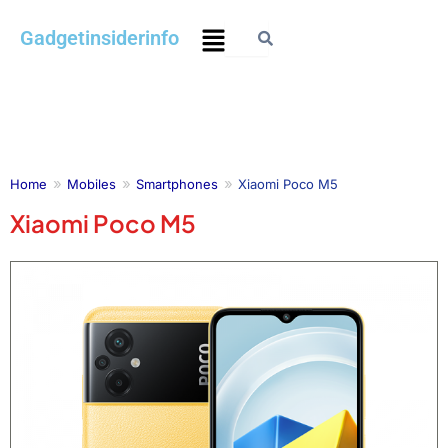
Skip
Menu
Gadgetinsiderinfo
to
content
Home
Mobiles
Smartphones
Xiaomi Poco M5
Xiaomi Poco M5