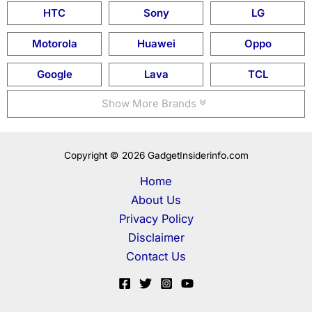
HTC
Sony
LG
Motorola
Huawei
Oppo
Google
Lava
TCL
Show More Brands
Copyright © 2026 GadgetInsiderinfo.com
Home
About Us
Privacy Policy
Disclaimer
Contact Us