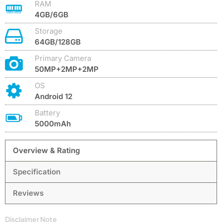
RAM
4GB/6GB
Storage
64GB/128GB
Primary Camera
50MP+2MP+2MP
OS
Android 12
Battery
5000mAh
Overview & Rating
Specification
Reviews
Disclaimer Note