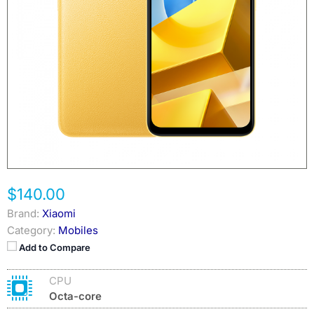
$140.00
Brand:
Xiaomi
Category:
Mobiles
Add to Compare
CPU
Octa-core