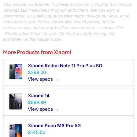
This website participates in affiliate programs, including the Amazon
Services LLC Associates Program and others. We may earn a
commission on qualifying purchases made through our links, at no
extra cost to you. Prices shown (like launch prices) are for
reference only and may not reflect current rates — always click
“Check Latest Price” to view the most accurate pricing and
availability on the retailer’s site.
More Products from
Xiaomi
Xiaomi Redmi Note 11 Pro Plus 5G
$299.00
View specs →
Xiaomi 14
$899.99
View specs →
Xiaomi Poco M6 Pro 5G
$145.00