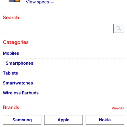
View specs →
Search
Categories
Mobiles
Smartphones
Tablets
Smartwatches
Wireless Earbuds
Brands
View All
Samsung
Apple
Nokia