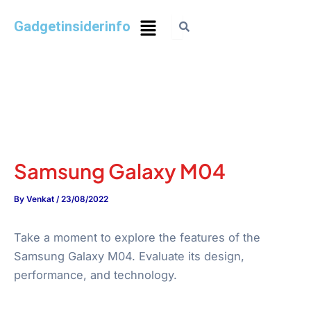
Gadgetinsiderinfo
Samsung Galaxy M04
By
Venkat
/
23/08/2022
Take a moment to explore the features of the
Samsung Galaxy M04. Evaluate its design,
performance, and technology.