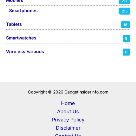
Mobiles
217
Smartphones
215
Tablets
18
Smartwatches
8
Wireless Earbuds
0
Copyright © 2026 GadgetInsiderinfo.com
Home
About Us
Privacy Policy
Disclaimer