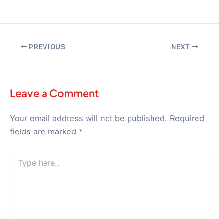
PREVIOUS
NEXT
Leave a Comment
Your email address will not be published.
Required
fields are marked
*