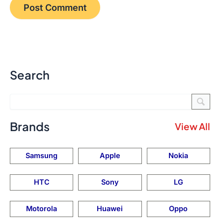
Search
Brands
View All
Samsung
Apple
Nokia
HTC
Sony
LG
Motorola
Huawei
Oppo