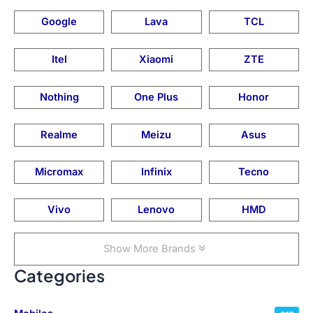
Google
Lava
TCL
Itel
Xiaomi
ZTE
Nothing
One Plus
Honor
Realme
Meizu
Asus
Micromax
Infinix
Tecno
Vivo
Lenovo
HMD
Show More Brands
Categories