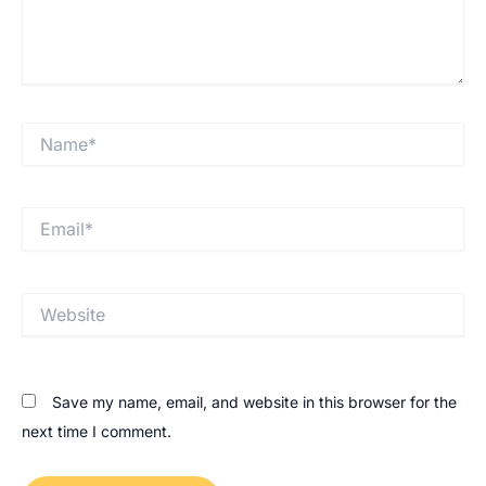
Save my name, email, and website in this browser for the
next time I comment.