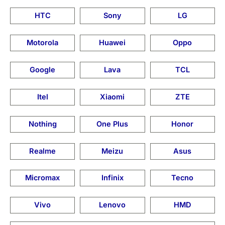
HTC
Sony
LG
Motorola
Huawei
Oppo
Google
Lava
TCL
Itel
Xiaomi
ZTE
Nothing
One Plus
Honor
Realme
Meizu
Asus
Micromax
Infinix
Tecno
Vivo
Lenovo
HMD