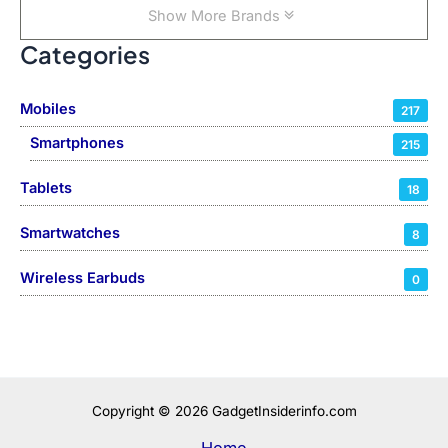
Show More Brands
Categories
Mobiles
217
Smartphones
215
Tablets
18
Smartwatches
8
Wireless Earbuds
0
Copyright © 2026 GadgetInsiderinfo.com