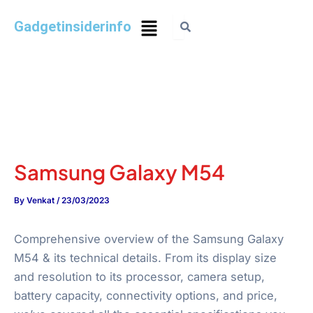
Gadgetinsiderinfo
Samsung Galaxy M54
By
Venkat
/
23/03/2023
Comprehensive overview of the Samsung Galaxy
M54 & its technical details. From its display size
and resolution to its processor, camera setup,
battery capacity, connectivity options, and price,