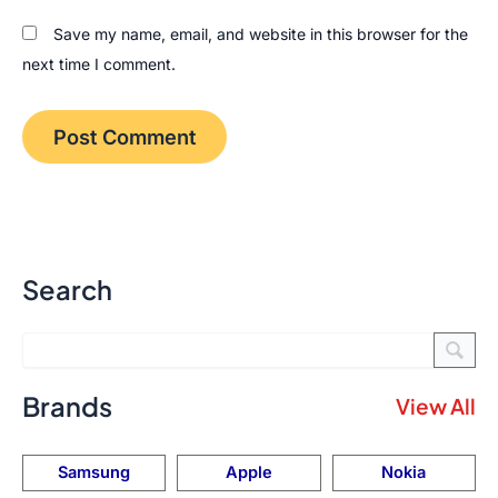
Save my name, email, and website in this browser for the
next time I comment.
Search
Brands
View All
Samsung
Apple
Nokia