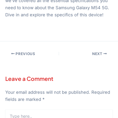
we’ve covered all the essential specifications you
need to know about the Samsung Galaxy M54 5G.
Dive in and explore the specifics of this device!
PREVIOUS
NEXT
Leave a Comment
Your email address will not be published.
Required
fields are marked
*