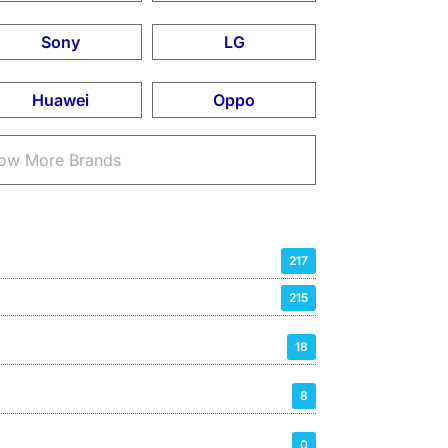
Sony
LG
Huawei
Oppo
ow More Brands
217
215
18
8
0