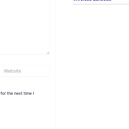
Website
or the next time I