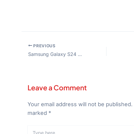
PREVIOUS
Samsung Galaxy S24 Ultra 5G
Leave a Comment
Your email address will not be published.
marked
*
Type
here..