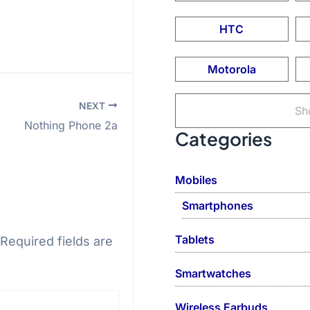
HTC
Motorola
NEXT
Sh
Nothing Phone 2a
Categories
Mobiles
Smartphones
Tablets
Required fields are
Smartwatches
Wireless Earbuds