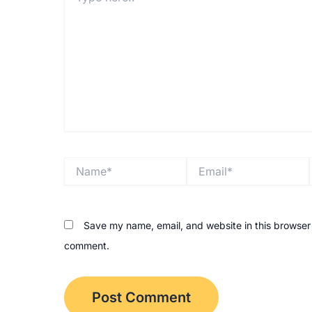
Name*
Email*
Save my name, email, and website in this browser f
comment.