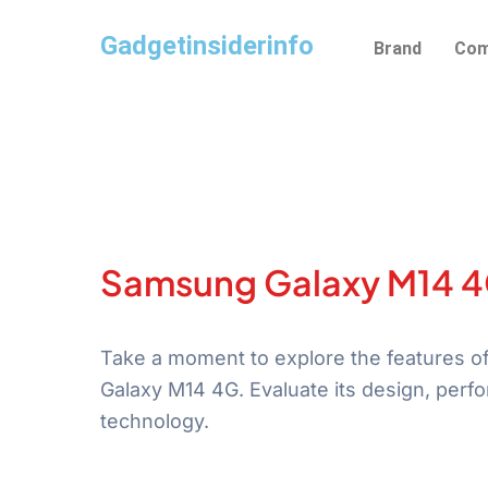
Skip
Gadgetinsiderinfo
to
Brand
Com
content
Samsung Galaxy M14 
Take a moment to explore the features 
Galaxy M14 4G. Evaluate its design, perf
technology.