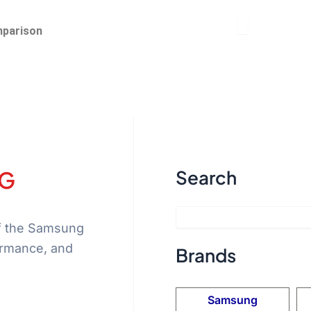
parison
4G
Search
of the Samsung
ormance, and
Brands
Samsung