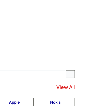
View All
Apple
Nokia