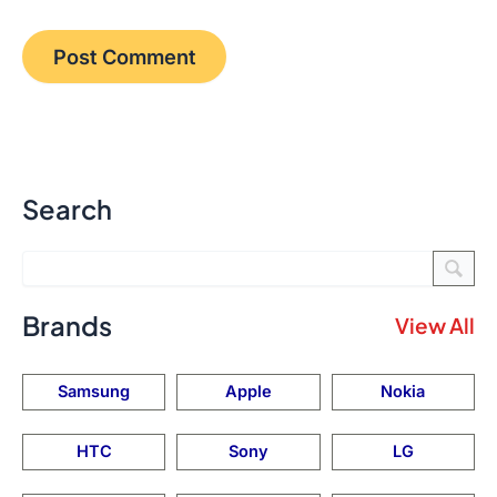
Search
Brands
View All
Samsung
Apple
Nokia
HTC
Sony
LG