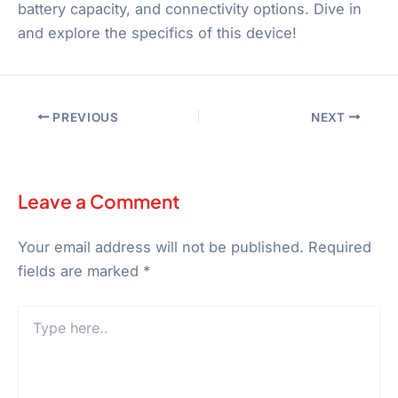
battery capacity, and connectivity options. Dive in
and explore the specifics of this device!
PREVIOUS
NEXT
Leave a Comment
Your email address will not be published.
Required
fields are marked
*