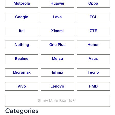
Motorola
Huawei
Oppo
Google
Lava
TCL
Itel
Xiaomi
ZTE
Nothing
One Plus
Honor
Realme
Meizu
Asus
Micromax
Infinix
Tecno
Vivo
Lenovo
HMD
Show More Brands
Categories