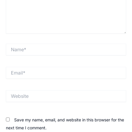
Save my name, email, and website in this browser for the
next time I comment.