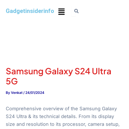
Gadgetinsiderinfo
Samsung Galaxy S24 Ultra
5G
By
Venkat
/
24/01/2024
Comprehensive overview of the Samsung Galaxy
S24 Ultra & its technical details. From its display
size and resolution to its processor, camera setup,