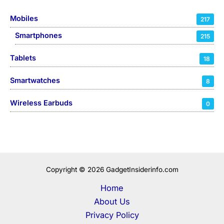
Mobiles
217
Smartphones
215
Tablets
18
Smartwatches
8
Wireless Earbuds
0
Copyright © 2026 GadgetInsiderinfo.com
Home
About Us
Privacy Policy